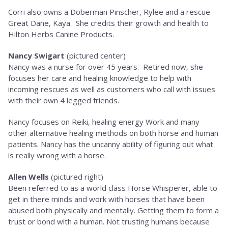
Corri also owns a Doberman Pinscher, Rylee and a rescue
Great Dane, Kaya. She credits their growth and health to
Hilton Herbs Canine Products.
Nancy Swigart
(pictured center)
Nancy was a nurse for over 45 years. Retired now, she
focuses her care and healing knowledge to help with
incoming rescues as well as customers who call with issues
with their own 4 legged friends.
Nancy focuses on Reiki, healing energy Work and many
other alternative healing methods on both horse and human
patients. Nancy has the uncanny ability of figuring out what
is really wrong with a horse.
Allen Wells
(pictured right)
Been referred to as a world class Horse Whisperer, able to
get in there minds and work with horses that have been
abused both physically and mentally. Getting them to form a
trust or bond with a human. Not trusting humans because