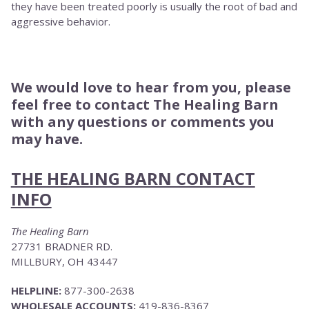
they have been treated poorly is usually the root of bad and
aggressive behavior.
We would love to hear from you, please
feel free to contact The Healing Barn
with any questions or comments you
may have.
THE HEALING BARN CONTACT
INFO
The Healing Barn
27731 BRADNER RD.
MILLBURY, OH 43447
HELPLINE:
877-300-2638
WHOLESALE ACCOUNTS:
419-836-8367