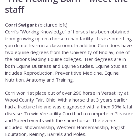
staff
Corri Swigart
(pictured left)
Corri’s “Working Knowledge” of horses has been obtained
from growing up on a horse rehab facility. this is something
you do not learn in a classroom. In addition Corri does have
two equine degrees from the University of Findlay, one of
the Nations leading Equine colleges. Her degrees are in
both Equine Business and Equine Studies. Equine Studies
includes Reproduction, Preventitive Medicine, Equine
Nutrition, Anatomy and Training.
Corri won 1st place out of over 290 horse in Versatility at
Wood County Fair, Ohio. With a horse that 3 years earlier
had a fracture hip and was diagnosed with a then 90% fatal
disease. To win Versatility Corri had to compete in Pleasure
and Speed events with the same horse. The events
included: Showmanship, Western Horsemanship, English
Equitation, Reining, Barrels and Poles.