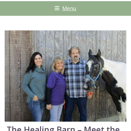
Menu
The Healing Barn – Meet the