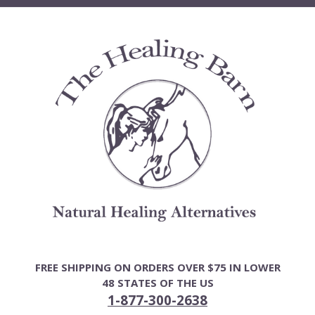
Skip
to
content
FREE SHIPPING ON ORDERS OVER $75 IN LOWER
48 STATES OF THE US
1-877-300-2638