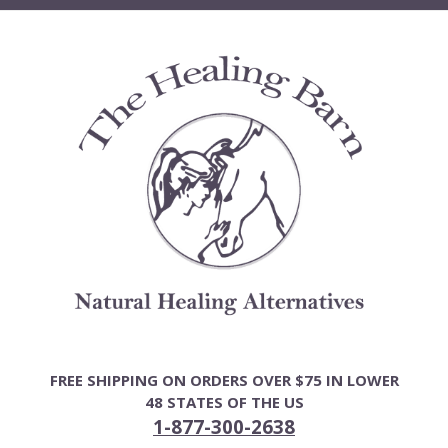
Skip
to
content
FREE SHIPPING ON ORDERS OVER $75 IN LOWER
48 STATES OF THE US
1-877-300-2638