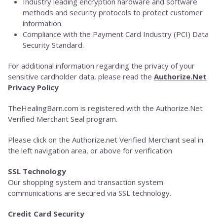
Industry leading encryption hardware and software
methods and security protocols to protect customer
information.
Compliance with the Payment Card Industry (PCI) Data
Security Standard.
For additional information regarding the privacy of your
sensitive cardholder data, please read the
Authorize.Net
Privacy Policy
TheHealingBarn.com is registered with the Authorize.Net
Verified Merchant Seal program.
Please click on the Authorize.net Verified Merchant seal in
the left navigation area, or above for verification
SSL Technology
Our shopping system and transaction system
communications are secured via SSL technology.
Credit Card Security