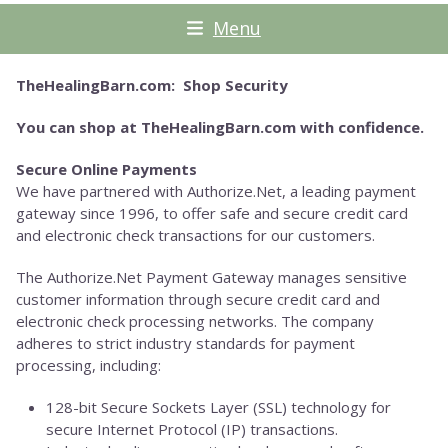
Menu
TheHealingBarn.com: Shop Security
You can shop at TheHealingBarn.com with confidence.
Secure Online Payments
We have partnered with Authorize.Net, a leading payment
gateway since 1996, to offer safe and secure credit card
and electronic check transactions for our customers.
The Authorize.Net Payment Gateway manages sensitive
customer information through secure credit card and
electronic check processing networks. The company
adheres to strict industry standards for payment
processing, including:
128-bit Secure Sockets Layer (SSL) technology for
secure Internet Protocol (IP) transactions.