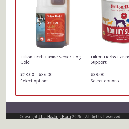
has
has
multiple
multiple
variants.
variants.
The
The
options
options
may
may
be
be
chosen
chosen
on
on
Hilton Herb Canine Senior Dog
Hilton Herbs Canin
the
the
Gold
Support
product
product
page
page
$
23.00
–
$
36.00
$
33.00
Select options
Select options
Copyright
The Healing Barn
2026 - All Rights Reserved