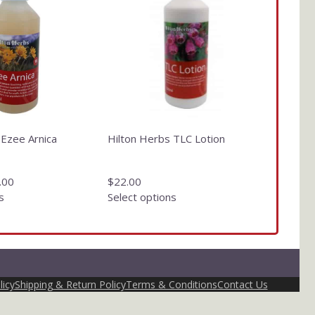
has
multiple
variants.
The
options
may
be
chosen
on
 Ezee Arnica
Hilton Herbs TLC Lotion
the
product
page
.00
$
22.00
s
Select options
licy
Shipping & Return Policy
Terms & Conditions
Contact Us