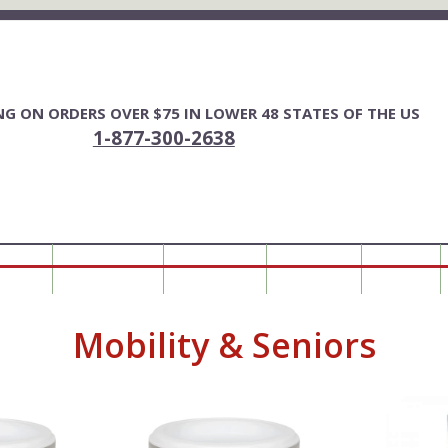
ING ON ORDERS OVER $75 IN LOWER 48 STATES OF THE US
1-877-300-2638
FOR YOU
HORSE FENCING
ALL PRODUCTS
MY ACCOUNT
0 ITEMS
Mobility & Seniors
This
This
product
product