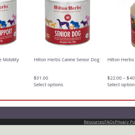
has
has
multiple
multiple
variants.
variants.
The
The
options
options
may
may
be
be
chosen
chosen
on
on
e Mobility
Hilton Herbs Canine Senior Dog
Hilton Herbs
the
the
product
product
page
page
$
31.00
$
22.00
–
$
40
Select options
Select option
Resources
FAQs
Privacy Po