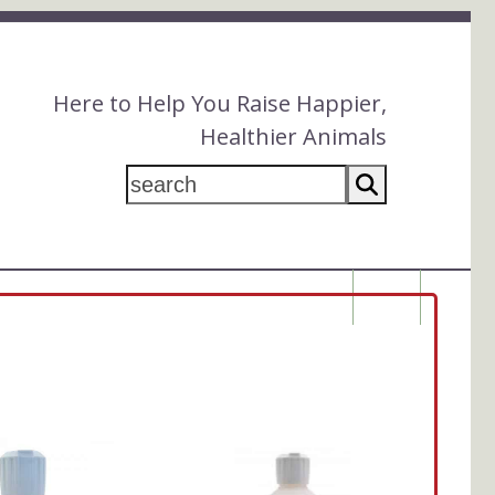
Here to Help You Raise Happier,
Healthier Animals
search
$
0.00
This
product