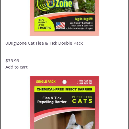
0Bug!Zone Cat Flea & Tick Double Pack
$
39.99
Add to cart