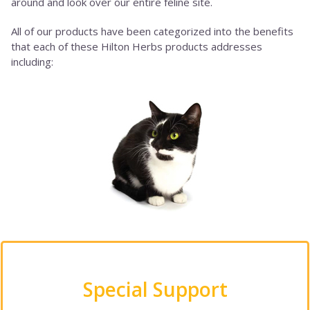
around and look over our entire feline site.
All of our products have been categorized into the benefits
that each of these Hilton Herbs products addresses
including:
Special Support