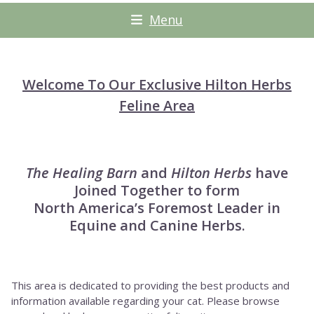
Menu
Welcome To Our Exclusive Hilton Herbs
Feline Area
The Healing Barn
and
Hilton Herbs
have
Joined Together to form
North America’s Foremost Leader in
Equine and Canine Herbs.
This area is dedicated to providing the best products and
information available regarding your cat. Please browse