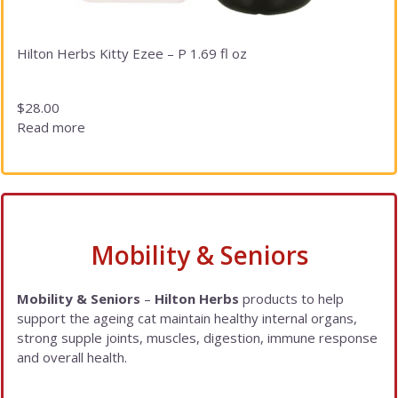
Hilton Herbs Kitty Ezee – P 1.69 fl oz
$
28.00
Read more
Mobility & Seniors
Mobility & Seniors
–
Hilton Herbs
products to help
support the ageing cat maintain healthy internal organs,
strong supple joints, muscles, digestion, immune response
and overall health.