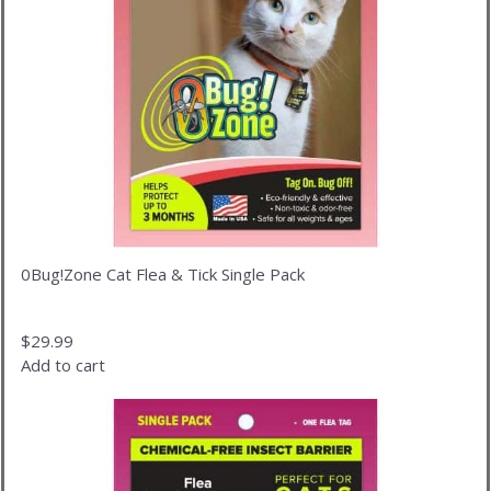
0Bug!Zone Cat Flea & Tick Single Pack
$
29.99
Add to cart