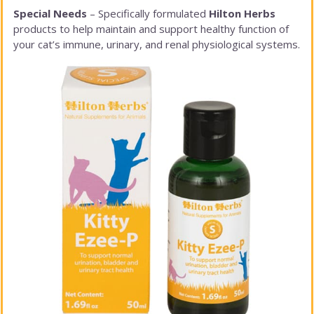
Special Needs
– Specifically formulated
Hilton Herbs
products to help maintain and support healthy function of
your cat’s immune, urinary, and renal physiological systems.