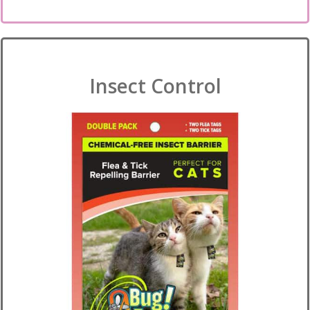
Insect Control