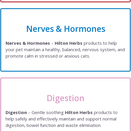
Nerves & Hormones
Nerves & Hormones
–
Hilton Herbs
products to help
your pet maintain a healthy, balanced, nervous system, and
promote calm in stressed or anxious cats.
Digestion
Digestion
– Gentle soothing
Hilton Herbs
products to
help safely and effectively maintain and support normal
digestion, bowel function and waste elimination.