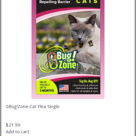
0Bug!Zone Cat Flea Single
$
21.99
Add to cart