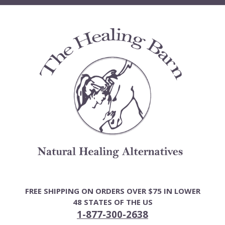
Skip
to
content
FREE SHIPPING ON ORDERS OVER $75 IN LOWER
48 STATES OF THE US
1-877-300-2638