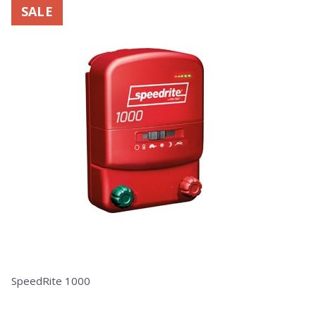
SALE
SpeedRite 1000