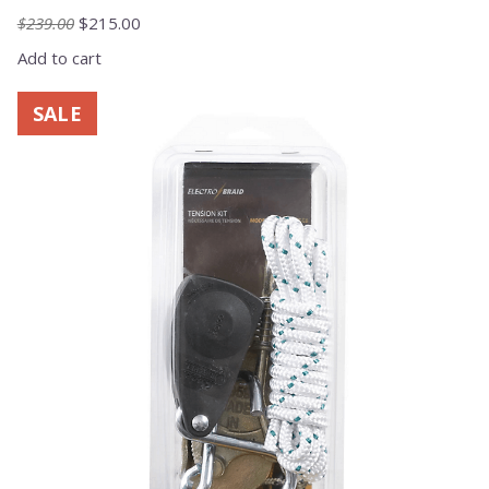
Original
Current
$
239.00
$
215.00
price
price
Add to cart
was:
is:
$239.00.
$215.00.
SALE