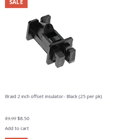
SALE
Braid 2 inch offset insulator- Black (25 per pk)
Original
Current
$
9.99
$
8.50
price
price
Add to cart
was:
is:
$9.99.
$8.50.