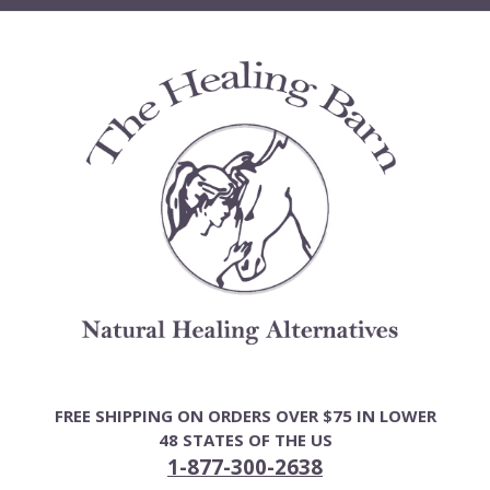
Skip
to
content
FREE SHIPPING ON ORDERS OVER $75 IN LOWER
48 STATES OF THE US
1-877-300-2638