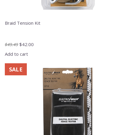
Braid Tension Kit
Original
Current
$
49.49
$
42.00
price
price
Add to cart
was:
is:
$49.49.
$42.00.
SALE