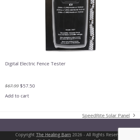
Digital Electric Fence Tester
Original
Current
$
67.99
$
57.50
price
price
Add to cart
was:
is:
$67.99.
$57.50.
SpeedRite Solar Panel
next
post:
Copyright
The Healing Barn
2026 - All Rights Reserved