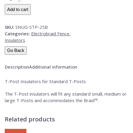
T-
Post
Add to cart
Insulators-
25
SKU:
SNUG-STP-25B
Pack
Categories:
Electrobraid Fence
,
BLACK
Insulators
quantity
Go Back
Description
Additional information
T-Post Insulators for Standard T-Posts
The T-Post insulators will fit any standard small, medium or
large T-Posts and accommodates the Braid™.
Related products