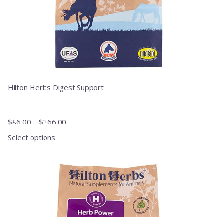
product
page
Hilton Herbs Digest Support
$
86.00
–
$
366.00
Select options
This
product
has
multiple
variants.
The