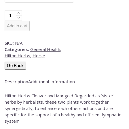
Hilton
Herbs
Cleaver
Add to cart
&
Marigold
SKU:
N/A
quantity
Categories:
General Health
,
Hilton Herbs
,
Horse
Go Back
Description
Additional information
Hilton Herbs Cleaver and Marigold Regarded as ‘sister’
herbs by herbalists, these two plants work together
synergistically, to enhance each others actions and are
specific for the support of a healthy and efficient lymphatic
system.