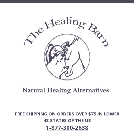
Skip
to
content
FREE SHIPPING ON ORDERS OVER $75 IN LOWER
48 STATES OF THE US
1-877-300-2638