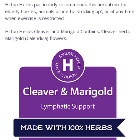
Hilton Herbs particularly recommends this herbal mix for
elderly horses, animals prone to ‘stocking up’, or at any time
when exercise is restricted.
Hilton Herbs Cleaver and Marigold Contains: Cleaver herb,
Marigold (Calendula) flowers.