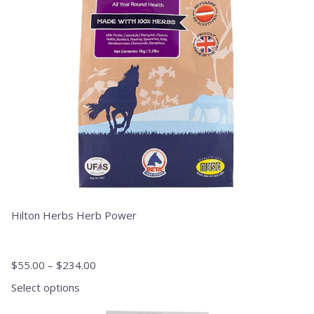
options
may
be
chosen
on
the
product
page
Hilton Herbs Herb Power
$
55.00
–
$
234.00
Select options