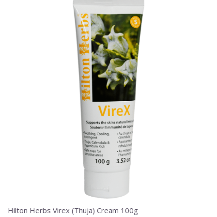
Hilton Herbs Virex (Thuja) Cream 100g