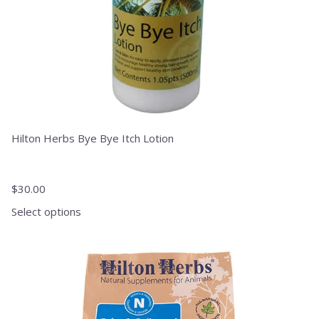
the
product
page
Hilton Herbs Bye Bye Itch Lotion
$
30.00
Select options
This
product
has
multiple
variants.