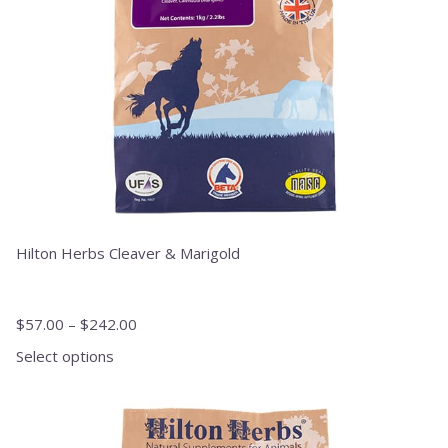
chosen
on
the
product
page
Hilton Herbs Cleaver & Marigold
$
57.00
–
$
242.00
Select options
This
product
has