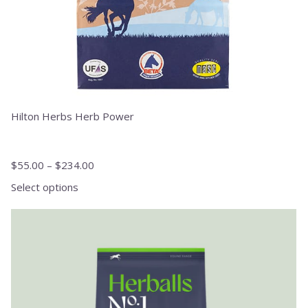
product
page
Hilton Herbs Herb Power
$
55.00
–
$
234.00
Select options
This
product
has
multiple
variants.
The
options