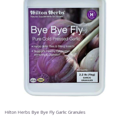
has
multiple
variants.
The
options
may
be
chosen
on
the
product
page
Hilton Herbs Bye Bye Fly Garlic Granules