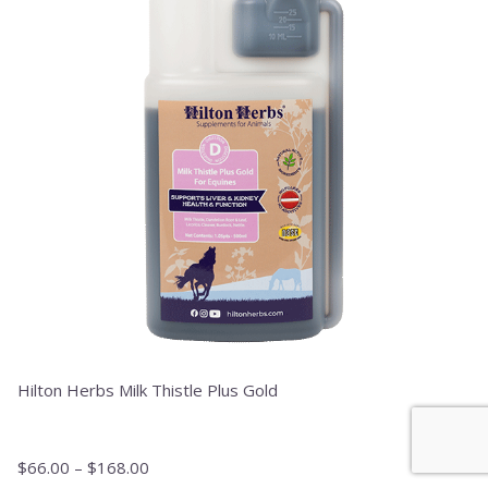
variants.
The
options
may
be
chosen
on
the
product
page
Hilton Herbs Milk Thistle Plus Gold
$
66.00
–
$
168.00