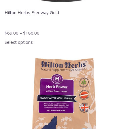
Hilton Herbs Freeway Gold
$
69.00
–
$
186.00
Select options
This
product
has
multiple
variants.
The
options
may
be
chosen
on
the