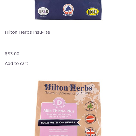
Hilton Herbs Insu-lite
$
83.00
Add to cart
This
product
has
multiple
variants.
The
options
may
be
chosen