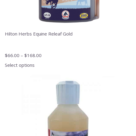
Hilton Herbs Equine Releaf Gold
$
66.00
–
$
168.00
Select options
This
product
has
multiple
variants.
The
options
may
be