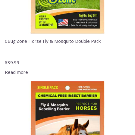
0Bug!Zone Horse Fly & Mosquito Double Pack
$
39.99
Read more