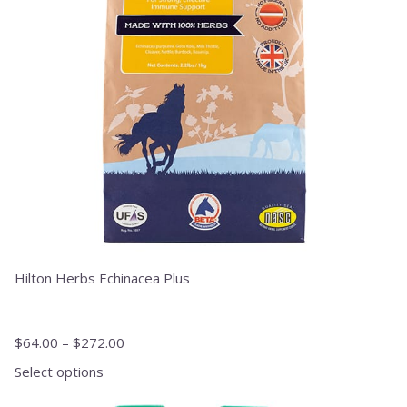
options
may
be
chosen
on
the
product
page
Hilton Herbs Echinacea Plus
$
64.00
–
$
272.00
Select options