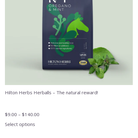
may
be
chosen
on
the
product
page
Hilton Herbs Herballs – The natural reward!
$
9.00
–
$
140.00
Select options