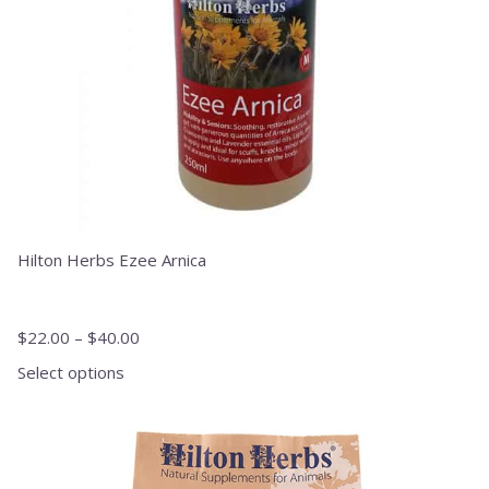
chosen
on
the
product
page
Hilton Herbs Ezee Arnica
$
22.00
–
$
40.00
Select options
This
product
has
multiple