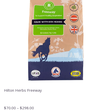
variants.
The
options
may
be
chosen
on
the
product
page
Hilton Herbs Freeway
$
70.00
–
$
298.00