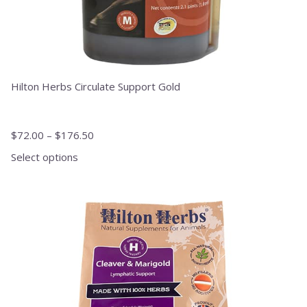
Hilton Herbs Circulate Support Gold
$
72.00
–
$
176.50
Select options
This
product
has
multiple
variants.
The
options
may
be