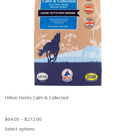
The
options
may
be
chosen
on
the
product
page
Hilton Herbs Calm & Collected
$
64.00
–
$
272.00
Select options