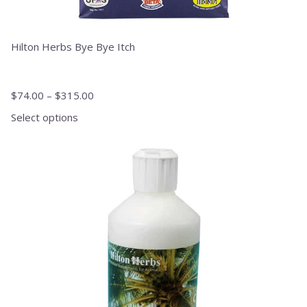
Hilton Herbs Bye Bye Itch
$
74.00
–
$
315.00
Select options
This
product
has
multiple
variants.
The
options
may
be
chosen
on