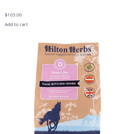
$
103.00
Add to cart