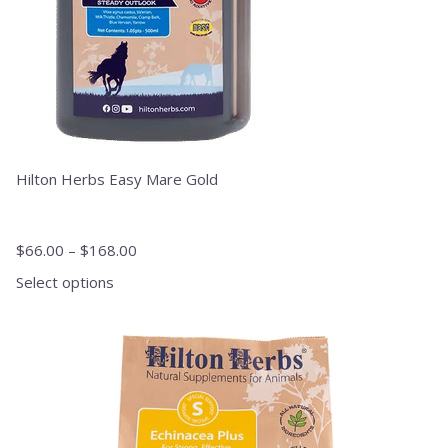
product
page
Hilton Herbs Easy Mare Gold
$
66.00
–
$
168.00
Select options
This
product
has
multiple
variants.
The