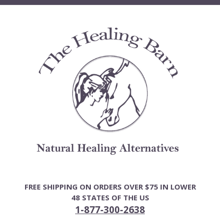
Skip
to
content
FREE SHIPPING ON ORDERS OVER $75 IN LOWER
48 STATES OF THE US
1-877-300-2638