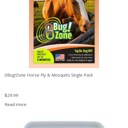
0Bug!Zone Horse Fly & Mosquito Single Pack
$
29.99
Read more
This
product