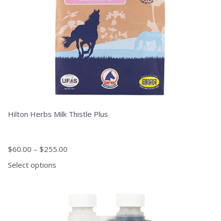
on
the
product
page
Hilton Herbs Milk Thistle Plus
$
60.00
–
$
255.00
Select options
This
product
has
multiple