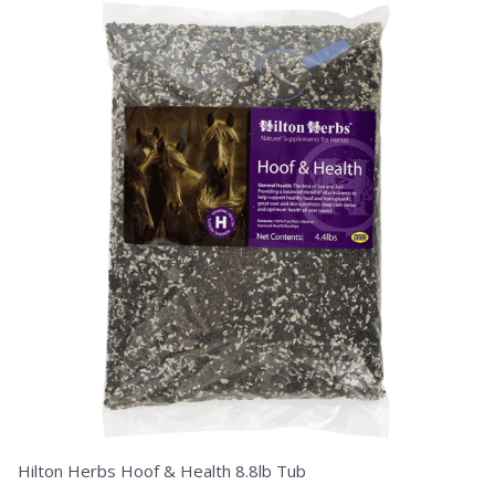
Hilton Herbs Hoof & Health 8.8lb Tub