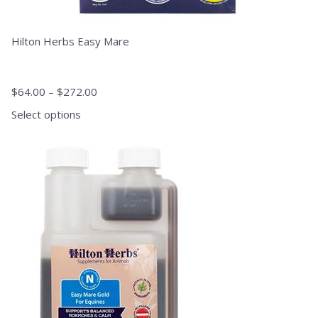
Hilton Herbs Easy Mare
$
64.00
–
$
272.00
Select options
This
product
has
multiple
variants.
The
options
may
be
chosen
on
the