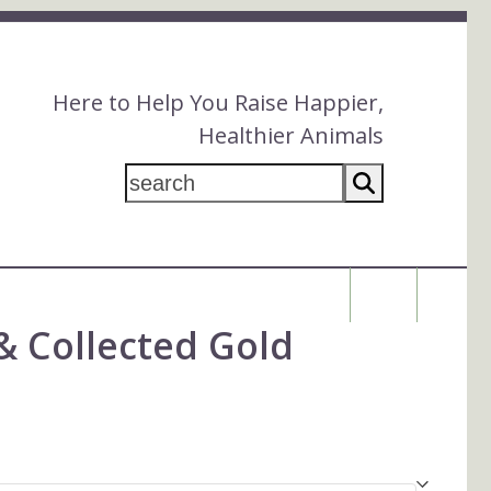
Here to Help You Raise Happier,
Healthier Animals
search
$
0.00
& Collected Gold