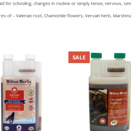
aid for schooling, changes in routine or simply tense, nervous, sen
tures of – Valerian root, Chamomile flowers, Vervain herb, Mars
This
SALE
product
has
multiple
variants.
The
options
may
be
chosen
on
the