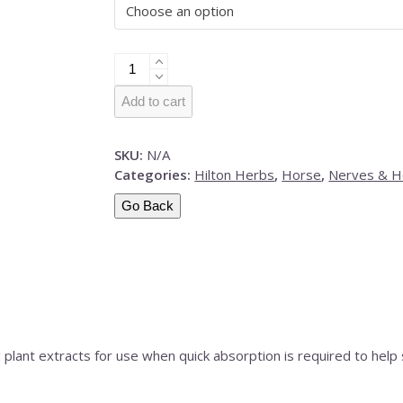
Hilton
Herbs
Calm
Add to cart
&
Collected
SKU:
N/A
Gold
Categories:
Hilton Herbs
,
Horse
,
Nerves & 
quantity
Go Back
plant extracts for use when quick absorption is required to help