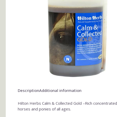
Description
Additional information
Hilton Herbs Calm & Collected Gold –Rich concentrated 
horses and ponies of all ages.