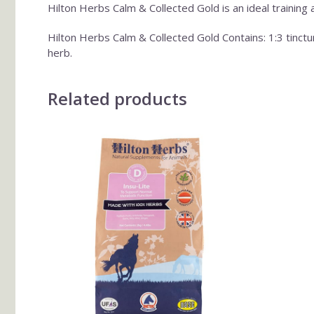
Hilton Herbs Calm & Collected Gold is an ideal training 
Hilton Herbs Calm & Collected Gold Contains: 1:3 tinc
herb.
Related products
This
product
has
multiple
variants.
The
options
may
be
chosen
on
the