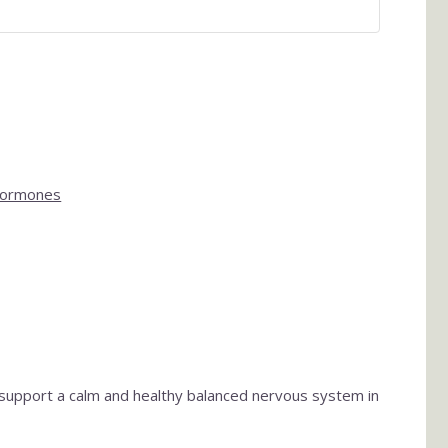
Hormones
 support a calm and healthy balanced nervous system in