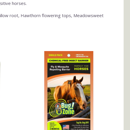
sitive horses.
hmallow root, Hawthorn flowering tops, Meadowsweet