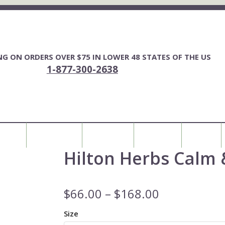
ING ON ORDERS OVER $75 IN LOWER 48 STATES OF THE US
1-877-300-2638
FOR YOU
HORSE FENCING
ALL PRODUCTS
MY ACCOUNT
0 ITEMS
Hilton Herbs Calm 
$
66.00
–
$
168.00
Size